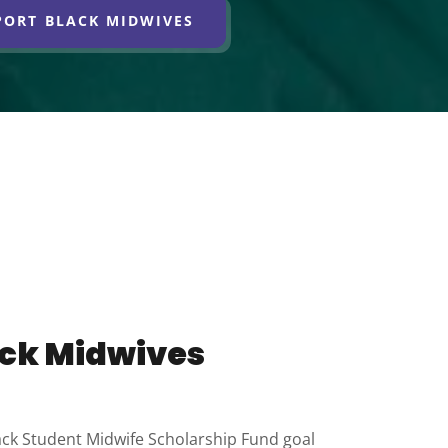
PORT BLACK MIDWIVES
ack Midwives
ck Student Midwife Scholarship Fund goal