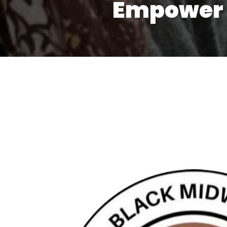
Empower 