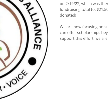
on 2/19/22, which was the
fundraising total to: $21
donated!
We are now focusing on sus
can offer scholarships beyo
support this effort, we are