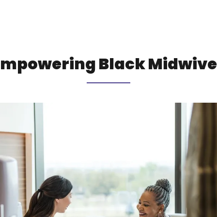
Empowering Black Midwive