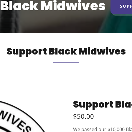
Black Midwives
SUP
Support Black Midwives
Support Bl
$50.00
We passed our $10,000 Bla