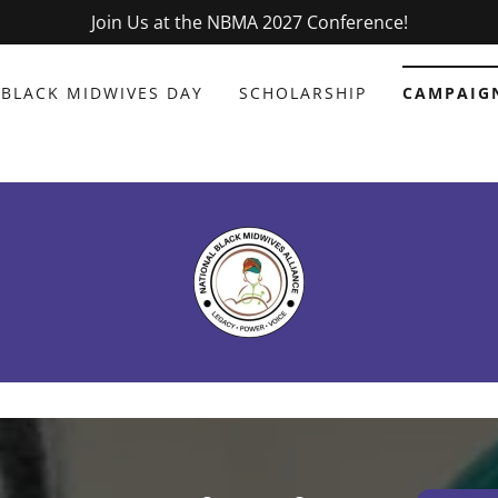
Join Us at the NBMA 2027 Conference!
BLACK MIDWIVES DAY
SCHOLARSHIP
CAMPAIG