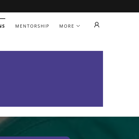
NS
MENTORSHIP
MORE