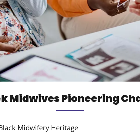
ck Midwives Pioneering Ch
lack Midwifery Heritage