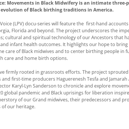
ce: Movements in Black Midwifery is an intimate three
 evolution of Black birthing traditions in America.
oice (LPV) docu-series will feature the first-hand account
rgia, Florida and beyond. The project underscores the impe
s; cultural and spiritual technology of our Ancestors that 
nd infant health outcomes. It highlights our hope to bring 
he care of Black midwives and to center birthing people in f
th care and home birth options.
ove firmly rooted in grassroots efforts. The project sprouted
 and first-time producers Haguerenesh Tesfa and Jamarah
ector Karyl-Lyn Sanderson to chronicle and explore moveme
0 global pandemic and Black uprisings for liberation inspir
 herstory of our Grand midwives, their predecessors and pr
s of our heritage.