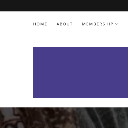
HOME
ABOUT
MEMBERSHIP