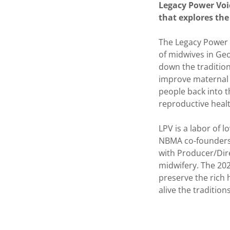
Legacy Power Voi
that explores the
The Legacy Power V
of midwives in Geo
down the tradition
improve maternal a
people back into t
reproductive heal
LPV is a labor of l
NBMA co-founders
with Producer/Dir
midwifery. The 202
preserve the rich
alive the tradition