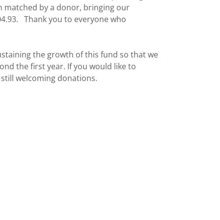
n matched by a donor, bringing our
,504.93. Thank you to everyone who
taining the growth of this fund so that we
nd the first year. If you would like to
 still welcoming donations.