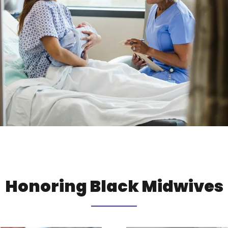
Honoring Black Midwives