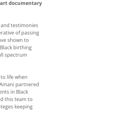
-part documentary
s and testimonies
rative of passing
have shown to
Black birthing
ull spectrum
 to life when
 Amani partnered
nts in Black
ed this team to
oteges keeping