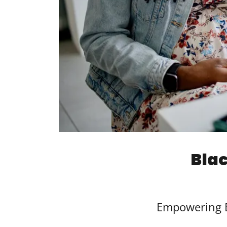
Bla
Empowering B