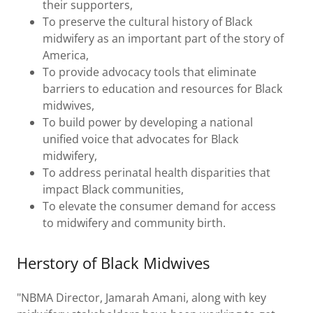
their supporters,
To preserve the cultural history of Black
midwifery as an important part of the story of
America,
To provide advocacy tools that eliminate
barriers to education and resources for Black
midwives,
To build power by developing a national
unified voice that advocates for Black
midwifery,
To address perinatal health disparities that
impact Black communities,
To elevate the consumer demand for access
to midwifery and community birth.
Herstory of Black Midwives
"NBMA Director, Jamarah Amani, along with key