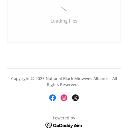
Loading files
Copyright © 2025 National Black Midwives Alliance - All
Rights Reserved.
Powered by