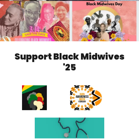
Support Black Midwives
'25