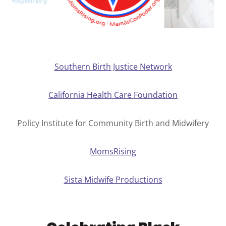
Southern Birth Justice Network
California Health Care Foundation
Policy Institute for Community Birth and Midwifery
MomsRising
Sista Midwife Productions