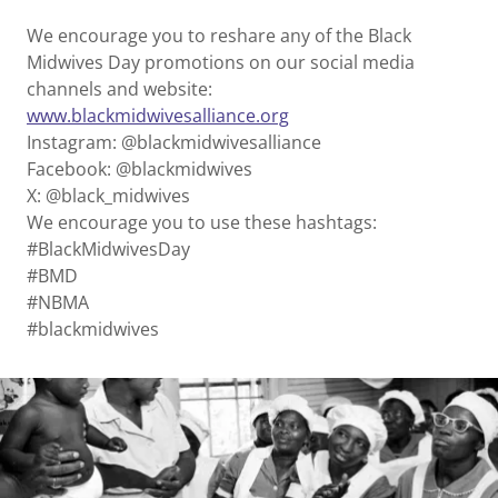
We encourage you to reshare any of the Black
Midwives Day promotions on our social media
channels and website:
www.blackmidwivesalliance.org
Instagram: @blackmidwivesalliance
Facebook: @blackmidwives
X: @black_midwives
We encourage you to use these hashtags:
#BlackMidwivesDay
#BMD
#NBMA
#blackmidwives