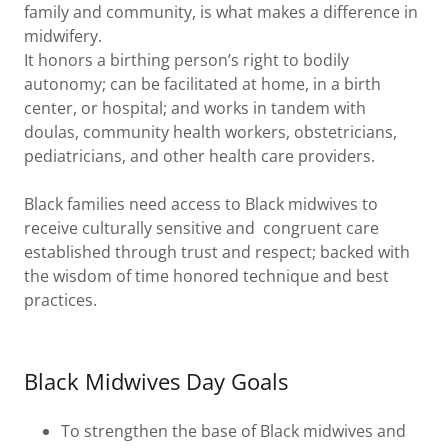
family and community, is what makes a difference in
midwifery.
It honors a birthing person’s right to bodily
autonomy; can be facilitated at home, in a birth
center, or hospital; and works in tandem with
doulas, community health workers, obstetricians,
pediatricians, and other health care providers.
Black families need access to Black midwives to
receive culturally sensitive and congruent care
established through trust and respect; backed with
the wisdom of time honored technique and best
practices.
Black Midwives Day Goals
To strengthen the base of Black midwives and