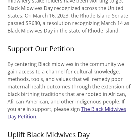
midwifery stakeholders have been working to get
Black Midwives Day recognized across the United
States. On March 16, 2023, the Rhode Island Senate
passed SR680, a resolution recognizing March 14 as
Black Midwives Day in the state of Rhode Island.
Support Our Petition
By centering Black midwives in the community we
gain access to a channel for cultural knowledge,
methods, tools, and values that will remedy poor
maternal health outcomes through the extension of
black birthing traditions that are rooted in African,
African-American, and other indigenous people. If
you are in support, please sign
The Black Midwives
Day Petition
.
Uplift Black Midwives Day