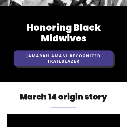
Honoring Black
Midwives
JAMARAH AMANI RECOGNIZED
TRAILBLAZER
March 14 origin story