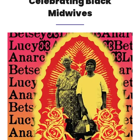
Celebrating Black
Midwives