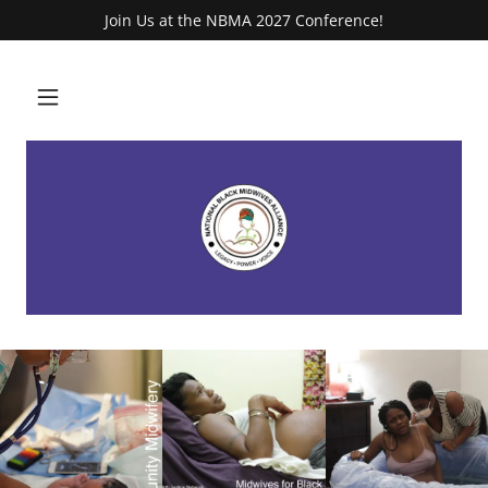
Join Us at the NBMA 2027 Conference!