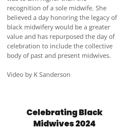
recognition of a sole midwife. She
believed a day honoring the legacy of
black midwifery would be a greater
value and has repurposed the day of
celebration to include the collective
body of past and present midwives.
Video by K Sanderson
Celebrating Black
Midwives 2024