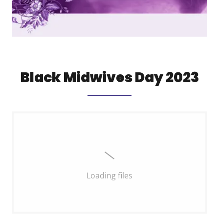
Black Midwives Day 2023
Loading files