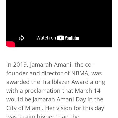
In 2019, Jamarah Amani, the co-
founder and director of NBMA, was
awarded the Trailblazer Award along
with a proclamation that March 14
would be Jamarah Amani Day in the
City of Miami. Her vision for this day
was to aim higher than the