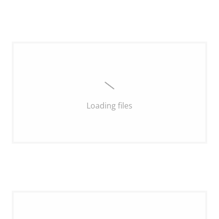
Loading files