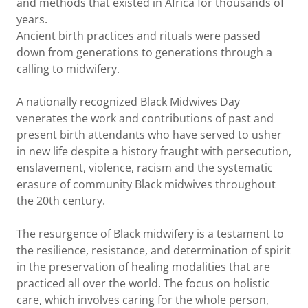
and methods that existed in Africa for thousands of
years.
Ancient birth practices and rituals were passed
down from generations to generations through a
calling to midwifery.
A nationally recognized Black Midwives Day
venerates the work and contributions of past and
present birth attendants who have served to usher
in new life despite a history fraught with persecution,
enslavement, violence, racism and the systematic
erasure of community Black midwives throughout
the 20th century.
The resurgence of Black midwifery is a testament to
the resilience, resistance, and determination of spirit
in the preservation of healing modalities that are
practiced all over the world. The focus on holistic
care, which involves caring for the whole person,