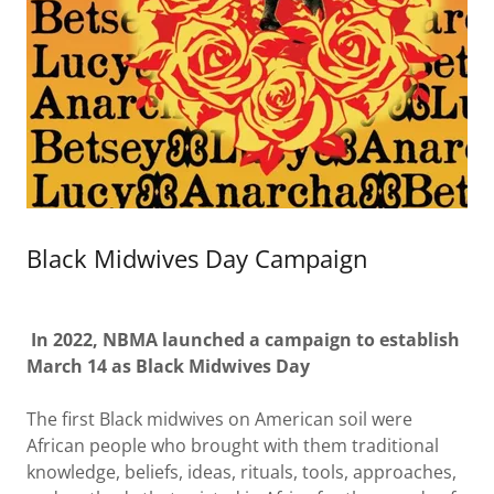
Black Midwives Day Campaign
In 2022, NBMA launched a campaign to establish
March 14 as Black Midwives Day
The first Black midwives on American soil were
African people who brought with them traditional
knowledge, beliefs, ideas, rituals, tools, approaches,